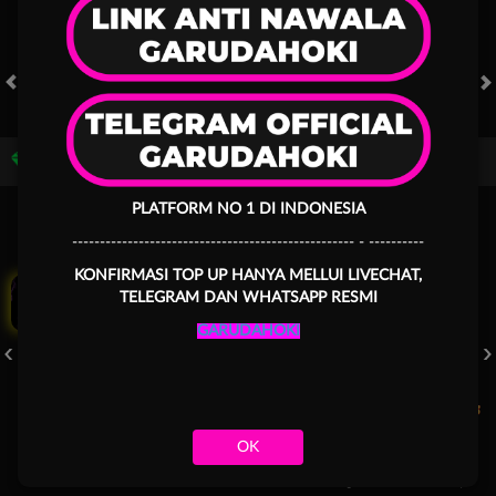
HOT GAMES
SLOTS
LIVE CASINO
RACE
TOGEL
OL
Game Populer
PLATFORM NO 1 DI INDONESIA
Bonus 50%!
--------------------------------------------------- - ----------
KONFIRMASI TOP UP HANYA MELLUI LIVECHAT,
TELEGRAM DAN WHATSAPP RESMI
GARUDAHOKI
Gates of Olympus POP
Bang Gacor 1000
Nezha 2
OK
Beranda
Promosi
Masuk
Hubungi Kami
Akun Saya
Fortune Gems 500
Mahjong Ways
Gates of Olympus 1000
Mahjong 